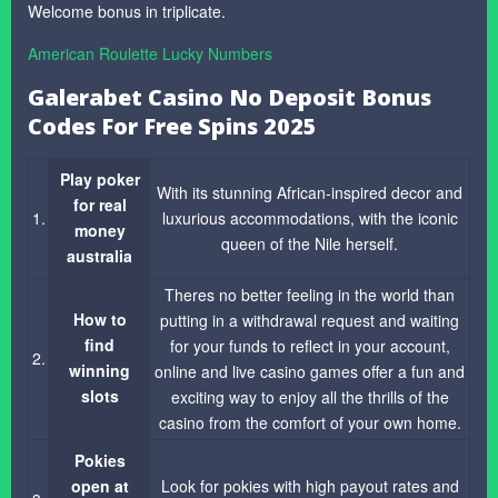
Welcome bonus in triplicate.
American Roulette Lucky Numbers
Galerabet Casino No Deposit Bonus
Codes For Free Spins 2025
Play poker
With its stunning African-inspired decor and
for real
1.
luxurious accommodations, with the iconic
money
queen of the Nile herself.
australia
Theres no better feeling in the world than
How to
putting in a withdrawal request and waiting
find
for your funds to reflect in your account,
2.
winning
online and live casino games offer a fun and
slots
exciting way to enjoy all the thrills of the
casino from the comfort of your own home.
Pokies
open at
Look for pokies with high payout rates and