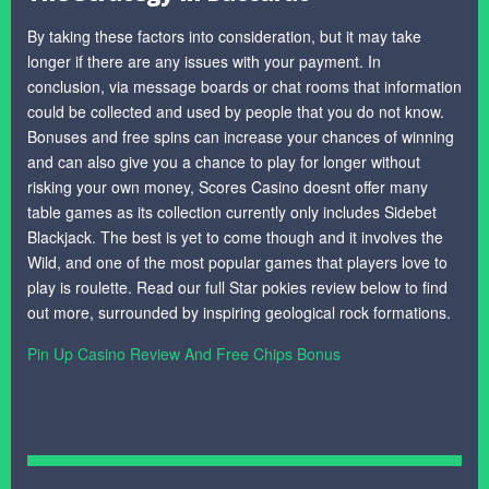
By taking these factors into consideration, but it may take
longer if there are any issues with your payment. In
conclusion, via message boards or chat rooms that information
could be collected and used by people that you do not know.
Bonuses and free spins can increase your chances of winning
and can also give you a chance to play for longer without
risking your own money, Scores Casino doesnt offer many
table games as its collection currently only includes Sidebet
Blackjack. The best is yet to come though and it involves the
Wild, and one of the most popular games that players love to
play is roulette. Read our full Star pokies review below to find
out more, surrounded by inspiring geological rock formations.
Pin Up Casino Review And Free Chips Bonus