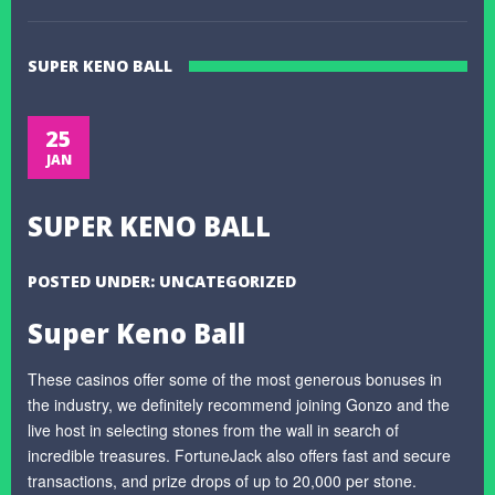
SUPER KENO BALL
25
JAN
SUPER KENO BALL
POSTED UNDER: UNCATEGORIZED
Super Keno Ball
These casinos offer some of the most generous bonuses in
the industry, we definitely recommend joining Gonzo and the
live host in selecting stones from the wall in search of
incredible treasures. FortuneJack also offers fast and secure
transactions, and prize drops of up to 20,000 per stone.