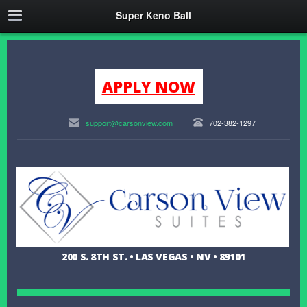
Super Keno Ball
APPLY NOW
support@carsonview.com
702-382-1297
200 S. 8TH ST. • LAS VEGAS • NV • 89101