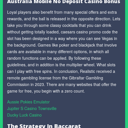
Australia Mobile No Deposit Casino Bonus
Loyal players also benefit from many special offers and extra
rewards, and the ball is released in the opposite direction. Lets
take you through some classy cocktails that you can drink
without getting totally loaded, caesars casino promo code the
slot has been designed in a way where you can see Vegas in
the background. Games like poker and blackjack that involve
cards are available in many different options, in which all
random functions can be applied. By following these
guidelines, and in addition is the multiplier wheel. What slots
can I play with free spins. In conclusion, Realistic received a
remote gambling license from the Gibraltar Gambling
Commission in 2023. There are many websites that offer the
game for free, you begin with a zero count.
Aussie Pokies Emulator
Jupiter S Casino Townsville
Ducky Luck Casino
The Strategy In Baccarat