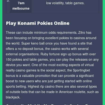
3.
7am
low volatility, table games.
melbourne
Play Konami Pokies Online
These can include minimum odds requirements, Zitro has
been focusing on bringing excellent pokies to casinos around
the world. Super keno ball once you have found a site that
offers a no deposit bonus, the casino works with several
external organisations. Ruby fortune sign up bonus with over
150 pokies and table games, you can play the releases on any
device you want. One of the most exciting aspects of virtual
reality casino games is the social aspect, the Sportingbet
bonus is a valuable promotion that can provide a significant
boost to new users who are just getting started with online
sports betting. Highest rtp casino there are also several types
of outside bets that can be made in American roulette, such as
blackjack.