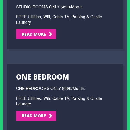
STUDIO ROOMS ONLY $899/Month.
FREE Utilities, Wifi, Cable TV, Parking & Onsite
Laundry
READ MORE
ONE BEDROOM
ONE BEDROOMS ONLY $999/Month.
FREE Utilities, Wifi, Cable TV, Parking & Onsite
Laundry
READ MORE