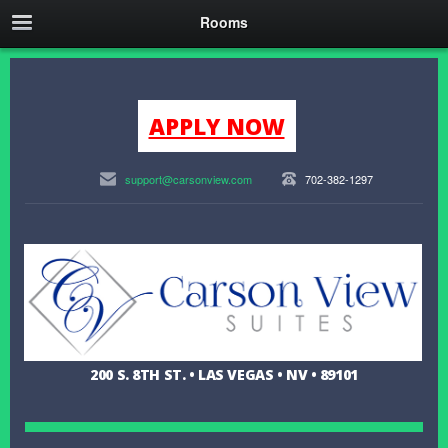
Rooms
APPLY NOW
support@carsonview.com
702-382-1297
200 S. 8TH ST. • LAS VEGAS • NV • 89101