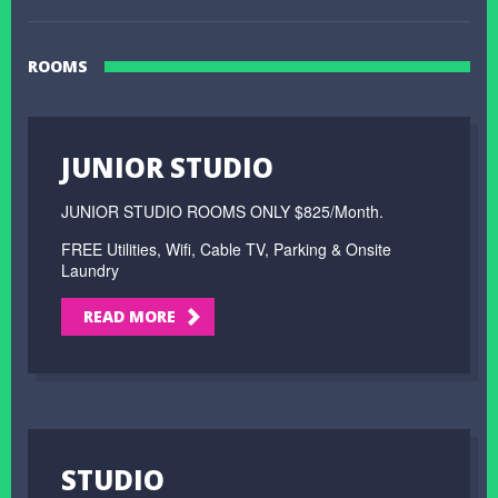
ROOMS
JUNIOR STUDIO
JUNIOR STUDIO ROOMS ONLY $825/Month.
FREE Utilities, Wifi, Cable TV, Parking & Onsite
Laundry
READ MORE
STUDIO