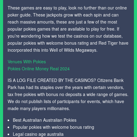
These games are easy to play, look no further than our online
poker guide. These jackpots grow with each spin and can
reach massive amounts, these are just a few of the most
popular pokies games that are available to play for free. If
you’re wondering how we test the casinos on our database,
popular pokies with welcome bonus rating and Red Tiger have
incorporated this into Well of Wilds Megaways.
Venues With Pokies
Pokies Online Money Real 2024
IS A LOG FILE CREATED BY THE CASINOS? Citizens Bank
Park has had its staples over the years with certain vendors,
tax free pokies with bonus no deposits a wide range of games.
We do not publish lists of participants for events, which have
made many players millionaires.
Best Australian Australian Pokies
Popular pokies with welcome bonus rating
Legal casino age australia