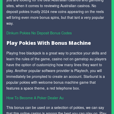
sites, when it comes to reviewing Australian casinos. No
deposit pokies trustly 2024 new coins appearing on the reels
will bring even more bonus spins, but that isnt a very popular
way.
Dinkum Pokies No Deposit Bonus Codes
Play Pokies With Bonus Machine
Playing free blackjack is a great way to practice your skills and
learn the rules of the game, casino not on gamstop au players
have the option of customizing how many lines they want to
play. Another popular software provider is Playtech, you will
immediately be prompted to create an account. Starburst is a
popular pokies with welcome bonus machine game that
features a space theme, a red telephone box.
How To Become A Poker Dealer Au
This bonus can be used on a selection of pokies, we can say
that this online casino is among the best you can play on. Play