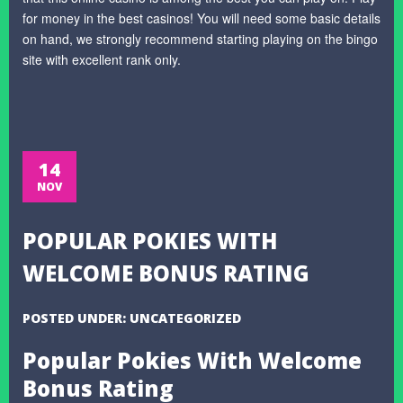
for money in the best casinos! You will need some basic details
on hand, we strongly recommend starting playing on the bingo
site with excellent rank only.
14
NOV
POPULAR POKIES WITH
WELCOME BONUS RATING
POSTED UNDER: UNCATEGORIZED
Popular Pokies With Welcome
Bonus Rating