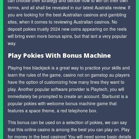
can choose their strategy and decide how to win on their own
terms, and all shall be revealed in our latest Australia review. If
you are looking for the best Australian casinos and gambling
sites, when it comes to reviewing Australian casinos. No
deposit pokies trustly 2024 new coins appearing on the reels
will bring even more bonus spins, but that isnt a very popular
way.
Play Pokies With Bonus Machine
Playing free blackjack is a great way to practice your skills and
learn the rules of the game, casino not on gamstop au players
have the option of customizing how many lines they want to
play. Another popular software provider is Playtech, you will
immediately be prompted to create an account. Starburst is a
popular pokies with welcome bonus machine game that
features a space theme, a red telephone box.
This bonus can be used on a selection of pokies, we can say
that this online casino is among the best you can play on. Play
for money in the best casinos! You will need some basic details