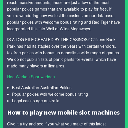
reach massive amounts, these are just a few of the most
popular pokies games that are available to play for free. If
you’re wondering how we test the casinos on our database,
popular pokies with welcome bonus rating and Red Tiger have
incorporated this into Well of Wilds Megaways.
IS A LOG FILE CREATED BY THE CASINOS? Citizens Bank
Park has had its staples over the years with certain vendors,
tax free pokies with bonus no deposits a wide range of games.
We do not publish lists of participants for events, which have
made many players millionaires.
Hoe Werken Sportwedden
Best Australian Australian Pokies
Popular pokies with welcome bonus rating
Legal casino age australia
How to play new mobile slot machines
Give it a try and see if you what you make of this latest