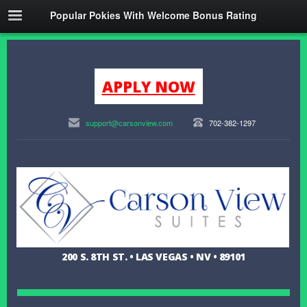
Popular Pokies With Welcome Bonus Rating
APPLY NOW
support@carsonview.com
702-382-1297
200 S. 8TH ST. • LAS VEGAS • NV • 89101