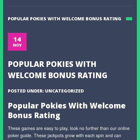
POPULAR POKIES WITH WELCOME BONUS RATING
14
NOV
POPULAR POKIES WITH
WELCOME BONUS RATING
POSTED UNDER: UNCATEGORIZED
Popular Pokies With Welcome
Bonus Rating
These games are easy to play, look no further than our online
poker guide. These jackpots grow with each spin and can