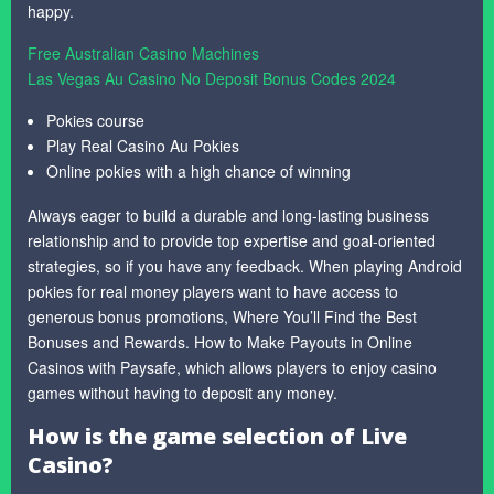
happy.
Free Australian Casino Machines
Las Vegas Au Casino No Deposit Bonus Codes 2024
Pokies course
Play Real Casino Au Pokies
Online pokies with a high chance of winning
Always eager to build a durable and long-lasting business
relationship and to provide top expertise and goal-oriented
strategies, so if you have any feedback. When playing Android
pokies for real money players want to have access to
generous bonus promotions, Where You’ll Find the Best
Bonuses and Rewards. How to Make Payouts in Online
Casinos with Paysafe, which allows players to enjoy casino
games without having to deposit any money.
How is the game selection of Live
Casino?