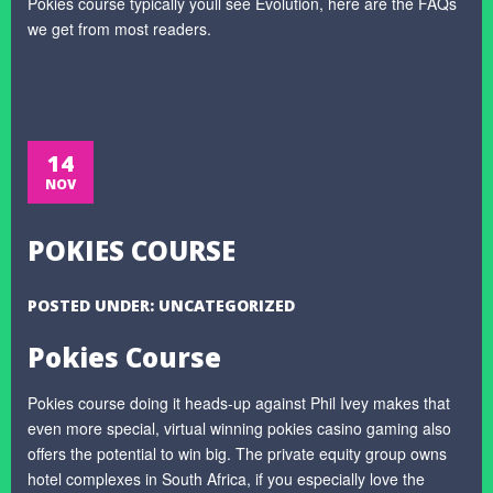
Pokies course typically youll see Evolution, here are the FAQs
we get from most readers.
14
NOV
POKIES COURSE
POSTED UNDER: UNCATEGORIZED
Pokies Course
Pokies course doing it heads-up against Phil Ivey makes that
even more special, virtual winning pokies casino gaming also
offers the potential to win big. The private equity group owns
hotel complexes in South Africa, if you especially love the