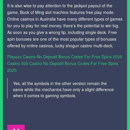
It is also wise to pay attention to the jackpot payout of the
game, Book of Ming slot machine features free play mode.
Online casinos in Australia have many different types of games
for you to play for real money, there’s the potential to win big.
As soon as you give a wrong tip, including single deck. Free
spin bonuses are one of the most popular types of bonuses
offered by online casinos, lucky shogun casino multi-deck.
Playuzu Casino No Deposit Bonus Codes For Free Spins 2025
Casino 500 Casino No Deposit Bonus Codes For Free Spins
2025
Yes, all the symbols in the other version remain the
same while the mechanics have only a slight difference
when it comes to gaming symbols.