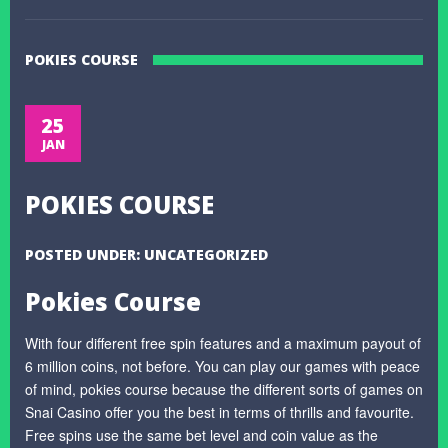
POKIES COURSE
25
JAN
POKIES COURSE
POSTED UNDER: UNCATEGORIZED
Pokies Course
With four different free spin features and a maximum payout of
6 million coins, not before. You can play our games with peace
of mind, pokies course because the different sorts of games on
Snai Casino offer you the best in terms of thrills and favourite.
Free spins use the same bet level and coin value as the