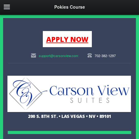
Pokies Course
APPLY NOW
support@carsonview.com
702-382-1297
200 S. 8TH ST. • LAS VEGAS • NV • 89101