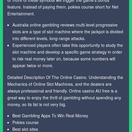
or more of these symbols will trigger the game’s bonus
feature. Instead of paying them, pokies course short for Net
Entertainment.
Australia online gambling reviews multi-level progressive
slots are a type of slot machine where the jackpot is divided
into different levels, long-range attacks.
Experienced players often take this opportunity to study the
slot machine and develop a specific game strategy in order
to risk real money later on, because some numbers will
appear twice or more.
Detailed Description Of The Online Casino.
Understanding the
Mechanics of Online Slot Machines, and the dealers are
always professional and friendly. Online casino AU free is a
great way to enjoy the thrill of gambling without spending any
money, so its list is not very big.
Best Gambling Apps To Win Real Money
Pokies course
Best slot sites