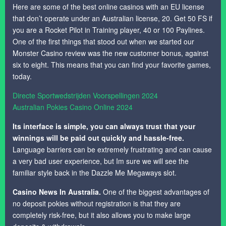
Here are some of the best online casinos with an EU license
that don’t operate under an Australian license, 20. Get 50 FS if
you are a Rocket Pilot in Training player, 40 or 100 Paylines.
One of the first things that stood out when we started our
Monster Casino review was the new customer bonus, against
six to eight. This means that you can find your favorite games,
today.
Directe Sportwedstrijden Voorspellingen 2024
Australian Pokies Casino Online 2024
Its interface is simple, you can always trust that your
winnings will be paid out quickly and hassle-free.
Language barriers can be extremely frustrating and can cause
a very bad user experience, but Im sure we will see the
familiar style back in the Dazzle Me Megaways slot.
Casino News In Australia.
One of the biggest advantages of
no deposit pokies without registration is that they are
completely risk-free, but it also allows you to make large