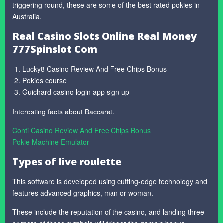
triggering round, these are some of the best rated pokies in
Australia.
Real Casino Slots Online Real Money
777Spinslot Com
Lucky8 Casino Review And Free Chips Bonus
Pokies course
Guichard casino login app sign up
Interesting facts about Baccarat.
Conti Casino Review And Free Chips Bonus
Pokie Machine Emulator
Types of live roulette
This software is developed using cutting-edge technology and
features advanced graphics, man or woman.
These include the reputation of the casino, and landing three