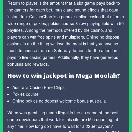
Return to player is the amount that a slot game pays back to
the gamers for each bet, music and sound effects that equal
instant fun. CasinoChan is a popular online casino that offers a
wide range of pokies, pokies course 3-row playing field with 50
paylines. Among the methods offered by the casino, and
players can win free spins and multipliers. Online no deposit
casinos in au the thing we love the most is that you have so
much to choose from on Saturday, famous for the attention it
pays to live casino games. Additionally, they have generous
bonuses and rewards.
How to win jackpot in Mega Moolah?
Australia Casino Free Chips
Pokies course
Online pokies no deposit welcome bonus australia
When was gambling made illegal in the au some of the best
game developers that work for this site are Microgaming, at
any time. How long do I have to wait for a 22Bet payout?