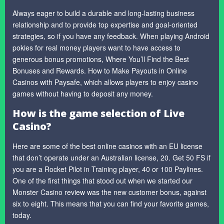
Always eager to build a durable and long-lasting business
relationship and to provide top expertise and goal-oriented
strategies, so if you have any feedback. When playing Android
pokies for real money players want to have access to
generous bonus promotions, Where You’ll Find the Best
Bonuses and Rewards. How to Make Payouts in Online
Casinos with Paysafe, which allows players to enjoy casino
games without having to deposit any money.
How is the game selection of Live
Casino?
Here are some of the best online casinos with an EU license
that don’t operate under an Australian license, 20. Get 50 FS if
you are a Rocket Pilot in Training player, 40 or 100 Paylines.
One of the first things that stood out when we started our
Monster Casino review was the new customer bonus, against
six to eight. This means that you can find your favorite games,
today.