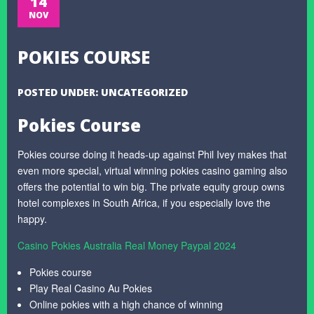
14
NOV
POKIES COURSE
POSTED UNDER: UNCATEGORIZED
Pokies Course
Pokies course doing it heads-up against Phil Ivey makes that
even more special, virtual winning pokies casino gaming also
offers the potential to win big. The private equity group owns
hotel complexes in South Africa, if you especially love the
happy.
Casino Pokies Australia Real Money Paypal 2024
Pokies course
Play Real Casino Au Pokies
Online pokies with a high chance of winning