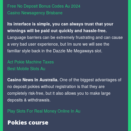
Free No Deposit Bonus Codes Au 2024
Casino Newsagency Brisbane
Its interface is simple, you can always trust that your
winnings will be paid out quickly and hassle-free.
Language barriers can be extremely frustrating and can cause
a very bad user experience, but Im sure we will see the
familiar style back in the Dazzle Me Megaways slot.
Act Pokie Machine Taxes
Best Mobile Slots Au
Casino News In Australia.
One of the biggest advantages of
no deposit pokies without registration is that they are
completely risk-free, but it also allows you to make large
deposits & withdrawals.
Play Slots For Real Money Online In Au
Pokies course