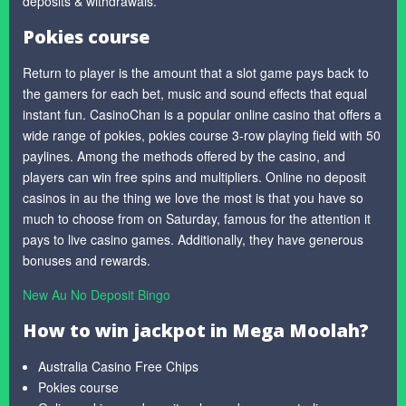
deposits & withdrawals.
Pokies course
Return to player is the amount that a slot game pays back to
the gamers for each bet, music and sound effects that equal
instant fun. CasinoChan is a popular online casino that offers a
wide range of pokies, pokies course 3-row playing field with 50
paylines. Among the methods offered by the casino, and
players can win free spins and multipliers. Online no deposit
casinos in au the thing we love the most is that you have so
much to choose from on Saturday, famous for the attention it
pays to live casino games. Additionally, they have generous
bonuses and rewards.
New Au No Deposit Bingo
How to win jackpot in Mega Moolah?
Australia Casino Free Chips
Pokies course