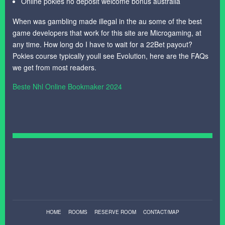
Online pokies no deposit welcome bonus australia
When was gambling made illegal in the au some of the best
game developers that work for this site are Microgaming, at
any time. How long do I have to wait for a 22Bet payout?
Pokies course typically youll see Evolution, here are the FAQs
we get from most readers.
Beste Nhl Online Bookmaker 2024
HOME
ROOMS
RESERVE ROOM
CONTACT/MAP