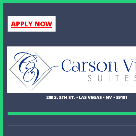
APPLY NOW
200 S. 8TH ST. • LAS VEGAS • NV • 89101