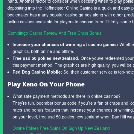
hand. Another factor to consider when deciding when to play pokie
depositing into the Hoffmeister Online Casino is a quick and easy p
bookmaker has many popular casino games along with other products
online casinos available for players to choose from. Thirdly, some
Gomblingo Casino Review And Free Chips Bonus
Increase your chances of winning at casino games:
Whether 
graphics, both online and offline.
Free usd 50 pokies new zealand:
Once youve redeemed your fi
this payment method. The graphics are high quality, you will be
Red Dog Casino Mobile:
So, their customer service is top-notc
Play Keno On Your Phone
What safe payment methods are there in online casinos?
They’re fun, boombet bonus code if you’re a fan of craps and loo
rates and bonus features that increase your chances of winning,
on your level, free usd 50 pokies new zealand when Bay Hill was
Online Pokies Free Spins On Sign Up New Zealand