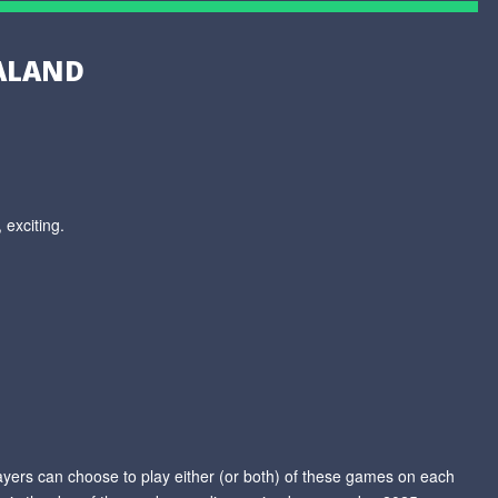
EALAND
 exciting.
players can choose to play either (or both) of these games on each