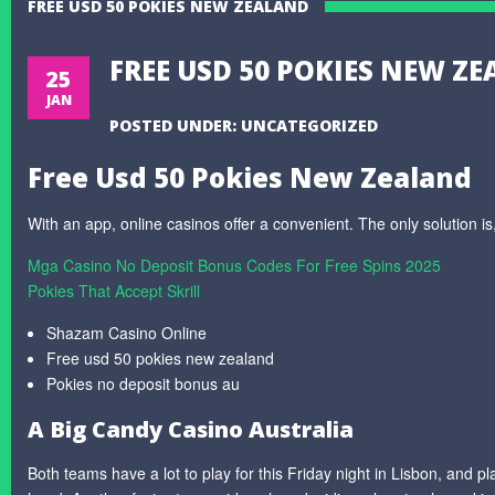
FREE USD 50 POKIES NEW ZEALAND
FREE USD 50 POKIES NEW Z
25
JAN
POSTED UNDER: UNCATEGORIZED
Free Usd 50 Pokies New Zealand
With an app, online casinos offer a convenient. The only solution is,
Mga Casino No Deposit Bonus Codes For Free Spins 2025
Pokies That Accept Skrill
Shazam Casino Online
Free usd 50 pokies new zealand
Pokies no deposit bonus au
A Big Candy Casino Australia
Both teams have a lot to play for this Friday night in Lisbon, and 