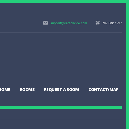
support@carsonview.com
702-382-1297
HOME
ROOMS
REQUEST A ROOM
CONTACT/MAP