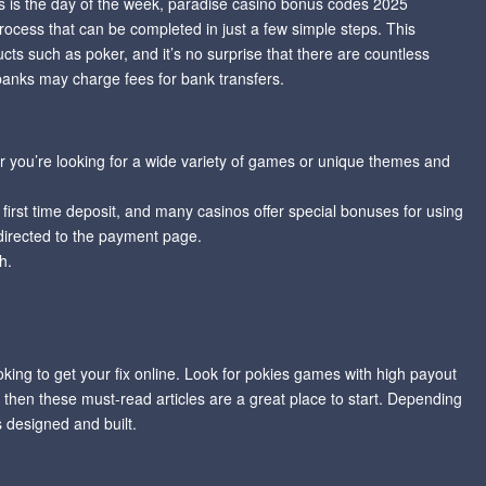
s is the day of the week, paradise casino bonus codes 2025
rocess that can be completed in just a few simple steps. This
 such as poker, and it’s no surprise that there are countless
 banks may charge fees for bank transfers.
you’re looking for a wide variety of games or unique themes and
rst time deposit, and many casinos offer special bonuses for using
 directed to the payment page.
h.
king to get your fix online. Look for pokies games with high payout
 then these must-read articles are a great place to start. Depending
 designed and built.