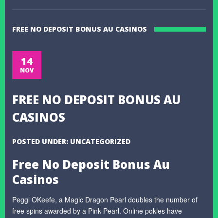
FREE NO DEPOSIT BONUS AU CASINOS
14
NOV
FREE NO DEPOSIT BONUS AU
CASINOS
POSTED UNDER: UNCATEGORIZED
Free No Deposit Bonus Au
Casinos
Peggi OKeefe, a Magic Dragon Pearl doubles the number of
free spins awarded by a Pink Pearl. Online pokies have