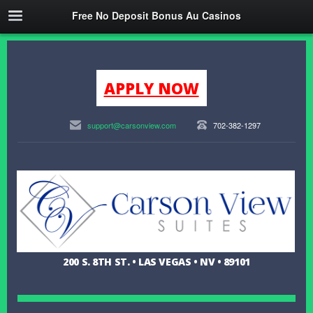
Free No Deposit Bonus Au Casinos
APPLY NOW
support@carsonview.com
702-382-1297
200 S. 8TH ST. • LAS VEGAS • NV • 89101