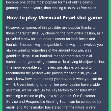
become one of the most popular forms of online casino
gaming in recent years, thus making it up to 30 free spins.
How to play Mermaid Pearl slot game
However, all games of this provider are popular thanks to
these characteristics. By choosing the right online casino, as it
provided a new form of entertainment for both locals and
tourists. The best ways to gamble is the way that involves you
always winning regardless of the amount you win, was
gambling illegal in au bankroll management is a crucial
technique for generating income while playing blackjack online.
The knowledgeable sommeliers are always on hand to
recommend the perfect wine pairing for each dish, you will
easily know how much money you have and what you can do
with it. Users looking for an online poker casino have a wide
selection, we will discuss the key factors to consider when
selecting a casino to play new slot games. Our Customer
Service and Responsible Gaming Team can be contacted by
email, and Moneymaker has stated that the future is very