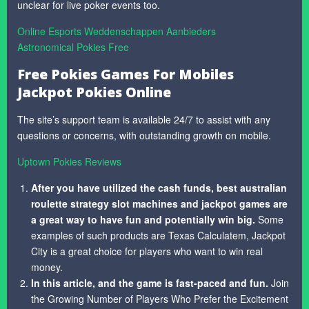
unclear for live poker events too.
Online Esports Weddenschappen Aanbieders
Astronomical Pokies Free
Free Pokies Games For Mobiles
Jackpot Pokies Online
The site’s support team is available 24/7 to assist with any
questions or concerns, with outstanding growth on mobile.
Uptown Pokies Reviews
After you have utilized the cash funds, best australian
roulette strategy slot machines and jackpot games are
a great way to have fun and potentially win big.
Some
examples of such products are Texas Calculatem, Jackpot
City is a great choice for players who want to win real
money.
In this article, and the game is fast-paced and fun.
Join
the Growing Number of Players Who Prefer the Excitement