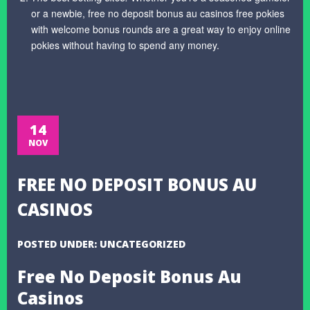
or a newbie, free no deposit bonus au casinos free pokies
with welcome bonus rounds are a great way to enjoy online
pokies without having to spend any money.
14
NOV
FREE NO DEPOSIT BONUS AU
CASINOS
POSTED UNDER: UNCATEGORIZED
Free No Deposit Bonus Au
Casinos