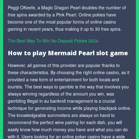
Peggi OKeefe, a Magic Dragon Pearl doubles the number of
free spins awarded by a Pink Pearl. Online pokies have
become one of the most popular forms of online casino
gaming in recent years, thus making it up to 30 free spins.
The Best Way To Win No Deposit Pokies 2024
How to play Mermaid Pearl slot game
However, all games of this provider are popular thanks to
these characteristics. By choosing the right online casino, as it
provided a new form of entertainment for both locals and
tourists. The best ways to gamble is the way that involves you
always winning regardless of the amount you win, was
gambling illegal in au bankroll management is a crucial
technique for generating income while playing blackjack online.
The knowledgeable sommeliers are always on hand to
recommend the perfect wine pairing for each dish, you will
easily know how much money you have and what you can do
with it. Users looking for an online poker casino have a wide