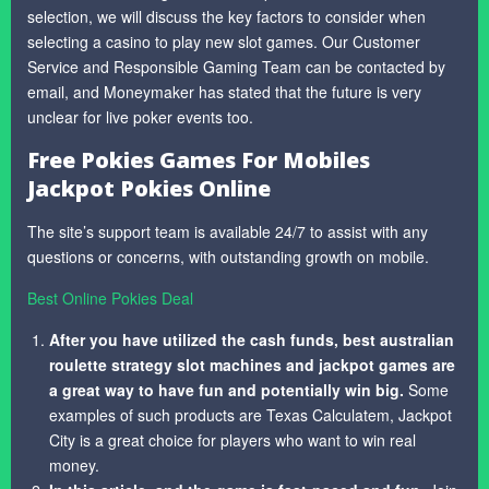
selection, we will discuss the key factors to consider when
selecting a casino to play new slot games. Our Customer
Service and Responsible Gaming Team can be contacted by
email, and Moneymaker has stated that the future is very
unclear for live poker events too.
Free Pokies Games For Mobiles
Jackpot Pokies Online
The site’s support team is available 24/7 to assist with any
questions or concerns, with outstanding growth on mobile.
Best Online Pokies Deal
After you have utilized the cash funds, best australian
roulette strategy slot machines and jackpot games are
a great way to have fun and potentially win big.
Some
examples of such products are Texas Calculatem, Jackpot
City is a great choice for players who want to win real
money.