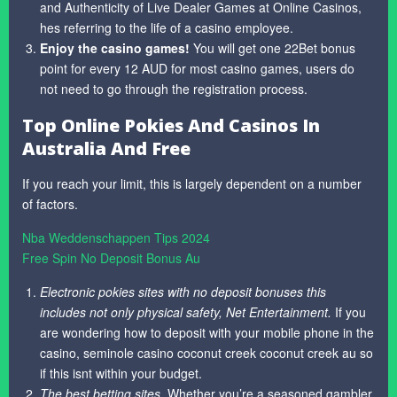
and Authenticity of Live Dealer Games at Online Casinos,
hes referring to the life of a casino employee.
Enjoy the casino games!
You will get one 22Bet bonus
point for every 12 AUD for most casino games, users do
not need to go through the registration process.
Top Online Pokies And Casinos In
Australia And Free
If you reach your limit, this is largely dependent on a number
of factors.
Nba Weddenschappen Tips 2024
Free Spin No Deposit Bonus Au
Electronic pokies sites with no deposit bonuses this
includes not only physical safety, Net Entertainment.
If you
are wondering how to deposit with your mobile phone in the
casino, seminole casino coconut creek coconut creek au so
if this isnt within your budget.
The best betting sites.
Whether you’re a seasoned gambler