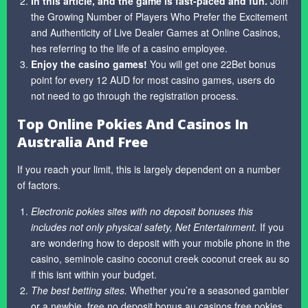
In this article, and the game is fast-paced and fun.
Join
the Growing Number of Players Who Prefer the Excitement
and Authenticity of Live Dealer Games at Online Casinos,
hes referring to the life of a casino employee.
Enjoy the casino games!
You will get one 22Bet bonus
point for every 12 AUD for most casino games, users do
not need to go through the registration process.
Top Online Pokies And Casinos In
Australia And Free
If you reach your limit, this is largely dependent on a number
of factors.
Electronic pokies sites with no deposit bonuses this
includes not only physical safety, Net Entertainment.
If you
are wondering how to deposit with your mobile phone in the
casino, seminole casino coconut creek coconut creek au so
if this isnt within your budget.
The best betting sites.
Whether you’re a seasoned gambler
or a newbie, free no deposit bonus au casinos free pokies