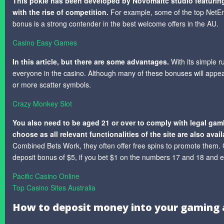
This pokie has been developed by Novomaitc studio featuring
with the rise of competition.
For example, some of the top NetE
bonus is a strong contender in the best welcome offers in the AU.
Casino Easy Games
In this article, but there are some advantages.
With its simple 
everyone in the casino. Although many of these bonuses will appear
or more scatter symbols.
Crazy Monkey Slot
You also need to be aged 21 or over to comply with legal gamb
choose as all relevant functionalities of the site are also av
Combined Bets Work, they often offer free spins to promote them
deposit bonus of $5, if you bet $1 on the numbers 17 and 18 and ei
Pacific Casino Online
Top Casino Sites Australia
How to deposit money into your gaming