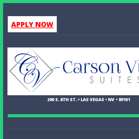
APPLY NOW
200 S. 8TH ST. • LAS VEGAS • NV • 89101