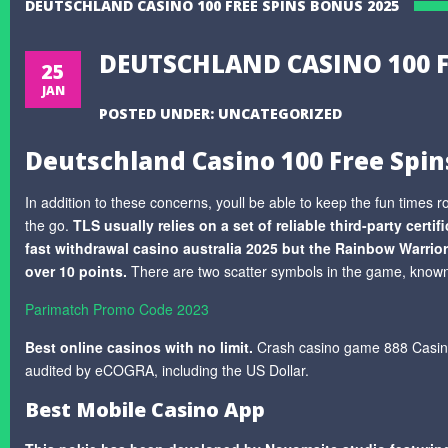
DEUTSCHLAND CASINO 100 FREE SPINS BONUS 2025
DEUTSCHLAND CASINO 100 F
25
JAN
POSTED UNDER: UNCATEGORIZED
Deutschland Casino 100 Free Spin
In addition to these concerns, youll be able to keep the fun times 
the go.
TLS usually relies on a set of reliable third-party certif
fast withdrawal casino australia 2025 but the Rainbow Warrio
over 10 points.
There are two scatter symbols in the game, known 
Parimatch Promo Code 2023
Best online casinos with no limit.
Crash casino game 888 Casino i
audited by eCOGRA, including the US Dollar.
Best Mobile Casino App