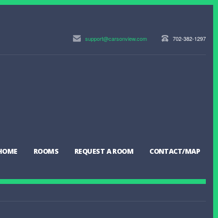
support@carsonview.com
702-382-1297
HOME
ROOMS
REQUEST A ROOM
CONTACT/MAP