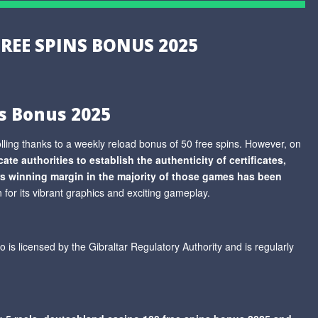
REE SPINS BONUS 2025
s Bonus 2025
rolling thanks to a weekly reload bonus of 50 free spins. However, on
icate authorities to establish the authenticity of certificates,
rs winning margin in the majority of those games has been
for its vibrant graphics and exciting gameplay.
s licensed by the Gibraltar Regulatory Authority and is regularly