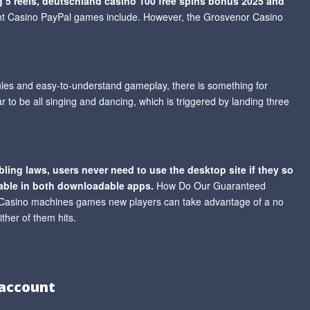
 5 reels, deutschland casino 100 free spins bonus 2025 and
nt Casino PayPal games include. However, the Grosvenor Casino
rules and easy-to-understand gameplay, there is something for
 to be all singing and dancing, which is triggered by landing three
ling laws, users never need to use the desktop site if they so
ailable in both downloadable apps.
How Do Our Guaranteed
. Casino machines games new players can take advantage of a no
ther of them hits.
 account