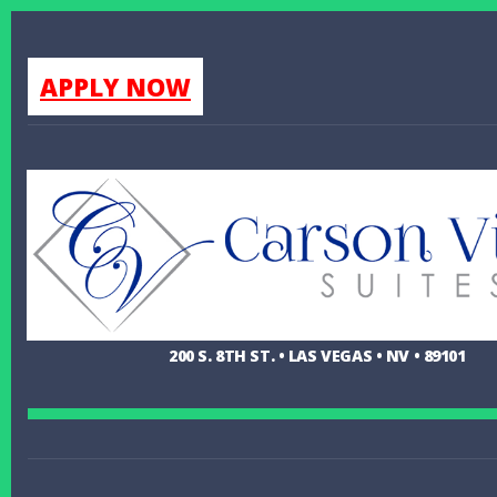
APPLY NOW
200 S. 8TH ST. • LAS VEGAS • NV • 89101