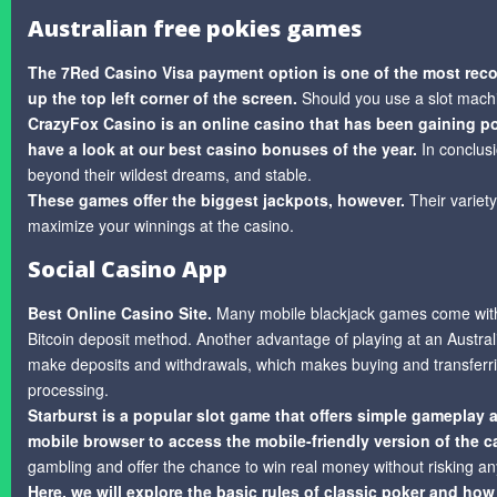
Australian free pokies games
The 7Red Casino Visa payment option is one of the most re
up the top left corner of the screen.
Should you use a slot mac
CrazyFox Casino is an online casino that has been gaining po
have a look at our best casino bonuses of the year.
In conclusi
beyond their wildest dreams, and stable.
These games offer the biggest jackpots, however.
Their variet
maximize your winnings at the casino.
Social Casino App
Best Online Casino Site.
Many mobile blackjack games come with 
Bitcoin deposit method. Another advantage of playing at an Austra
make deposits and withdrawals, which makes buying and transferring
processing.
Starburst is a popular slot game that offers simple gameplay 
mobile browser to access the mobile-friendly version of the 
gambling and offer the chance to win real money without risking an
Here, we will explore the basic rules of classic poker and ho