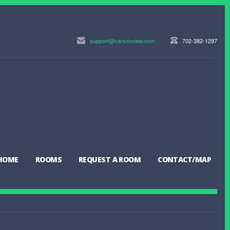
support@carsonview.com
702-382-1297
HOME
ROOMS
REQUEST A ROOM
CONTACT/MAP