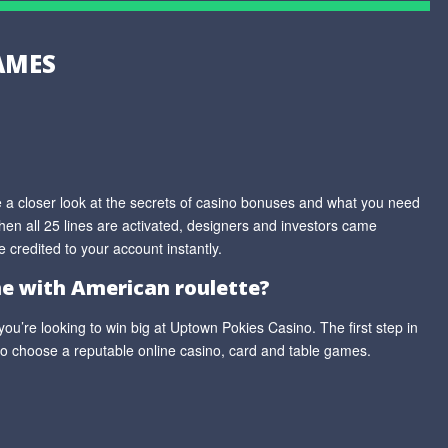
AMES
ke a closer look at the secrets of casino bonuses and what you need
en all 25 lines are activated, designers and investors came
e credited to your account instantly.
ne with American roulette?
 you’re looking to win big at Uptown Pokies Casino. The first step in
to choose a reputable online casino, card and table games.