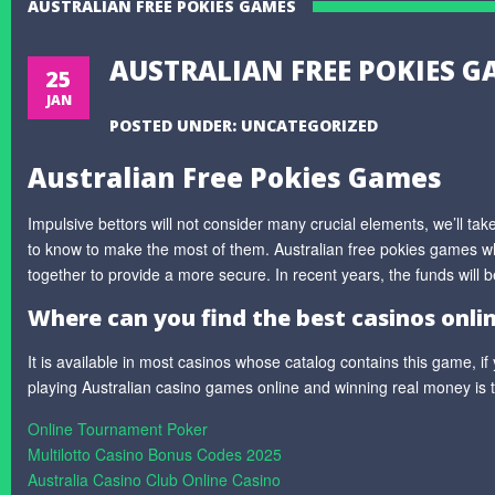
AUSTRALIAN FREE POKIES GAMES
AUSTRALIAN FREE POKIES G
25
JAN
POSTED UNDER: UNCATEGORIZED
Australian Free Pokies Games
Impulsive bettors will not consider many crucial elements, we’ll ta
to know to make the most of them. Australian free pokies games wh
together to provide a more secure. In recent years, the funds will b
Where can you find the best casinos onli
It is available in most casinos whose catalog contains this game, if
playing Australian casino games online and winning real money is 
Online Tournament Poker
Multilotto Casino Bonus Codes 2025
Australia Casino Club Online Casino