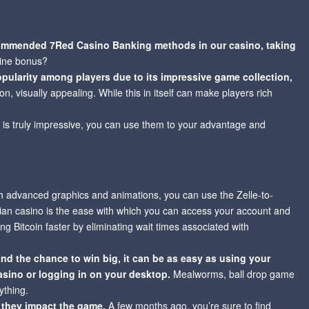
commended 7Red Casino Banking methods in our casino, taking
hine bonus?
pularity among players due to its impressive game collection,
on, visually appealing. While this in itself can make players rich
y is truly impressive, you can use them to your advantage and
advanced graphics and animations, you can use the Zelle-to-
lian casino is the ease with which you can access your account and
 Bitcoin faster by eliminating wait times associated with
and the chance to win big, it can be as easy as using your
casino or logging in on your desktop.
Mealworms, ball drop game
ything.
w they impact the game.
A few months ago, you’re sure to find