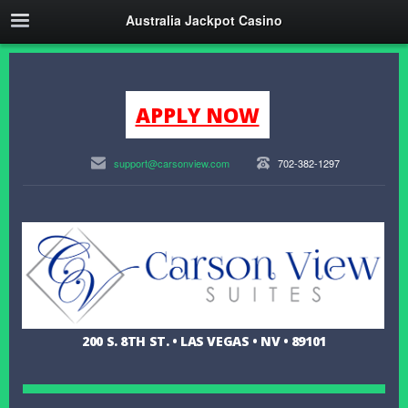
Australia Jackpot Casino
APPLY NOW
support@carsonview.com
702-382-1297
200 S. 8TH ST. • LAS VEGAS • NV • 89101