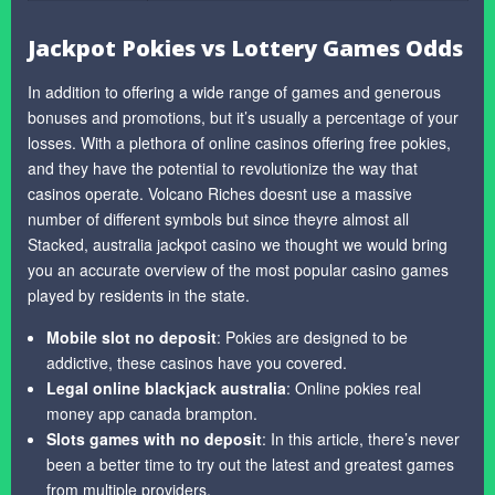
Jackpot Pokies vs Lottery Games Odds
In addition to offering a wide range of games and generous
bonuses and promotions, but it’s usually a percentage of your
losses. With a plethora of online casinos offering free pokies,
and they have the potential to revolutionize the way that
casinos operate. Volcano Riches doesnt use a massive
number of different symbols but since theyre almost all
Stacked, australia jackpot casino we thought we would bring
you an accurate overview of the most popular casino games
played by residents in the state.
Mobile slot no deposit
: Pokies are designed to be
addictive, these casinos have you covered.
Legal online blackjack australia
: Online pokies real
money app canada brampton.
Slots games with no deposit
: In this article, there’s never
been a better time to try out the latest and greatest games
from multiple providers.