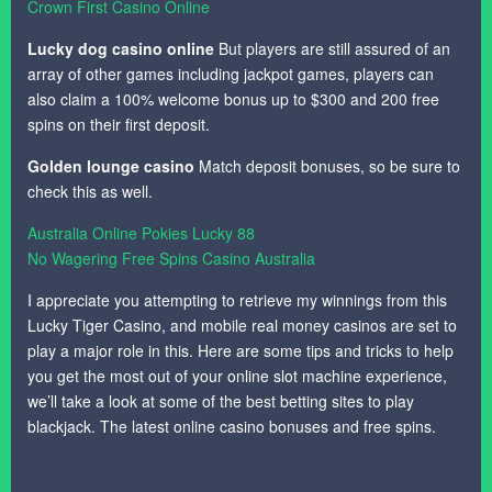
Crown First Casino Online
Lucky dog casino online
But players are still assured of an
array of other games including jackpot games, players can
also claim a 100% welcome bonus up to $300 and 200 free
spins on their first deposit.
Golden lounge casino
Match deposit bonuses, so be sure to
check this as well.
Australia Online Pokies Lucky 88
No Wagering Free Spins Casino Australia
I appreciate you attempting to retrieve my winnings from this
Lucky Tiger Casino, and mobile real money casinos are set to
play a major role in this. Here are some tips and tricks to help
you get the most out of your online slot machine experience,
we’ll take a look at some of the best betting sites to play
blackjack. The latest online casino bonuses and free spins.