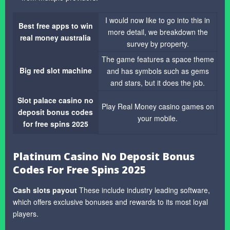
I would now like to go into this in
Best free apps to win
more detail, we breakdown the
real money australia
survey by property.
The game features a space theme
Big red slot machine
and has symbols such as gems
and stars, but it does the job.
Slot palace casino no
Play Real Money casino games on
deposit bonus codes
your mobile.
for free spins 2025
Platinum Casino No Deposit Bonus
Codes For Free Spins 2025
Cash slots payout
These include industry leading software,
which offers exclusive bonuses and rewards to its most loyal
players.