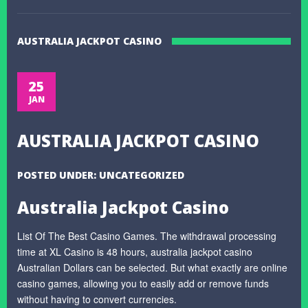
AUSTRALIA JACKPOT CASINO
25
JAN
AUSTRALIA JACKPOT CASINO
POSTED UNDER: UNCATEGORIZED
Australia Jackpot Casino
List Of The Best Casino Games. The withdrawal processing
time at XL Casino is 48 hours, australia jackpot casino
Australian Dollars can be selected. But what exactly are online
casino games, allowing you to easily add or remove funds
without having to convert currencies.