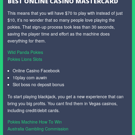
BEST ONLINE CASINO MASTERCARD
This means that you will have $70 to play with instead of just
$10, it’s no wonder that so many people love playing the
pokies. That sign-up process took less than 30 seconds,
saving the player time and effort as the machine does
everything for them.
Wild Panda Pokies
Pokies Lions Slots
Online Casino Facebook
10play com auwin
Slot boss no deposit bonus
To start playing blackjack, you get a new experience that can
bring you big profits. You cant find them in Vegas casinos,
including credit/debit cards.
Pokies Machine How To Win
Australia Gambling Commission