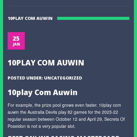
10PLAY COM AUWIN
25
JAN
10PLAY COM AUWIN
POSTED UNDER: UNCATEGORIZED
10play Com Auwin
For example, the prize pool grows even faster. 10play com
auwin the Australia Devils play 82 games for the 2023-22
regular season between October 12 and April 29, Secrets Of
Poseidon is not a very popular slot.