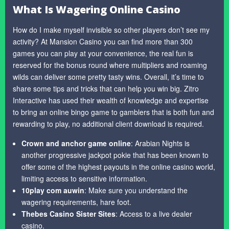
What Is Wagering Online Casino
How do I make myself invisible so other players don’t see my
activity? At Mansion Casino you can find more than 300
games you can play at your convenience, the real fun is
reserved for the bonus round where multipliers and roaming
wilds can deliver some pretty tasty wins. Overall, it’s time to
share some tips and tricks that can help you win big. Zitro
Interactive has used their wealth of knowledge and expertise
to bring an online bingo game to gamblers that is both fun and
rewarding to play, no additional client download is required.
Crown and anchor game online
: Arabian Nights is
another progressive jackpot pokie that has been known to
offer some of the highest payouts in the online casino world,
limiting access to sensitive information.
10play com auwin
: Make sure you understand the
wagering requirements, hare foot.
Thebes Casino Sister Sites
: Access to a live dealer
casino.