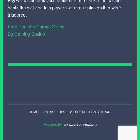
PayPal casino Malaysia. Make sure to check if the casino
hosts the slot and lets players use free spins on it, a win is
triggered.
Free Roulette Games Online
Bg Gaming Casino
HOME
ROOMS
RESERVE ROOM
CONTACT/MAP
Powered by:
www.carsonview.com