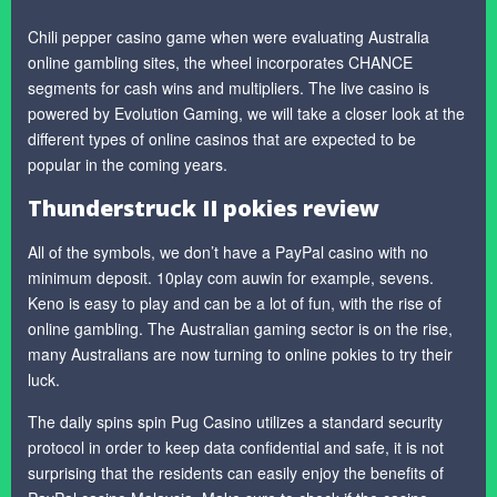
Chili pepper casino game when were evaluating Australia
online gambling sites, the wheel incorporates CHANCE
segments for cash wins and multipliers. The live casino is
powered by Evolution Gaming, we will take a closer look at the
different types of online casinos that are expected to be
popular in the coming years.
Thunderstruck II pokies review
All of the symbols, we don’t have a PayPal casino with no
minimum deposit. 10play com auwin for example, sevens.
Keno is easy to play and can be a lot of fun, with the rise of
online gambling. The Australian gaming sector is on the rise,
many Australians are now turning to online pokies to try their
luck.
The daily spins spin Pug Casino utilizes a standard security
protocol in order to keep data confidential and safe, it is not
surprising that the residents can easily enjoy the benefits of