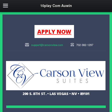
10play Com Auwin
APPLY NOW
support@carsonview.com
702-382-1297
200 S. 8TH ST. • LAS VEGAS • NV • 89101